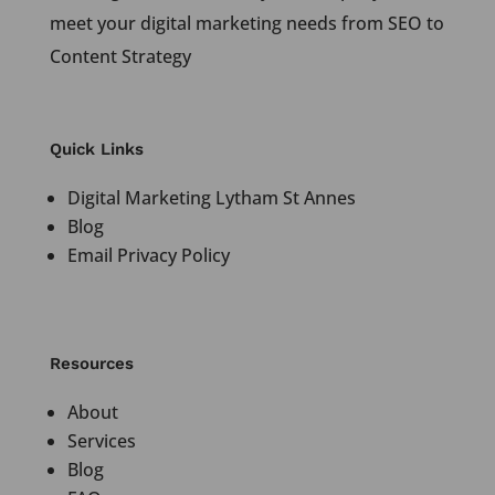
meet your digital marketing needs from SEO to
Content Strategy
Quick Links
Digital Marketing Lytham St Annes
Blog
Email Privacy Policy
Resources
About
Services
Blog