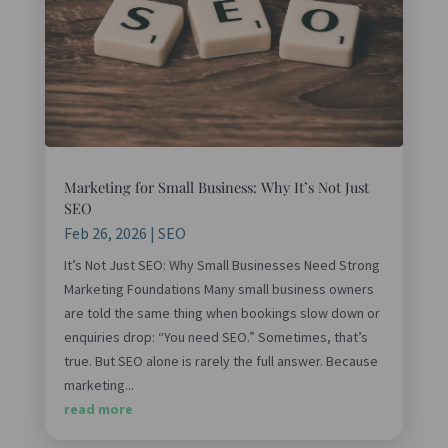
Marketing for Small Business: Why It’s Not Just
SEO
Feb 26, 2026
|
SEO
It’s Not Just SEO: Why Small Businesses Need Strong
Marketing Foundations Many small business owners
are told the same thing when bookings slow down or
enquiries drop: “You need SEO.” Sometimes, that’s
true. But SEO alone is rarely the full answer. Because
marketing...
read more