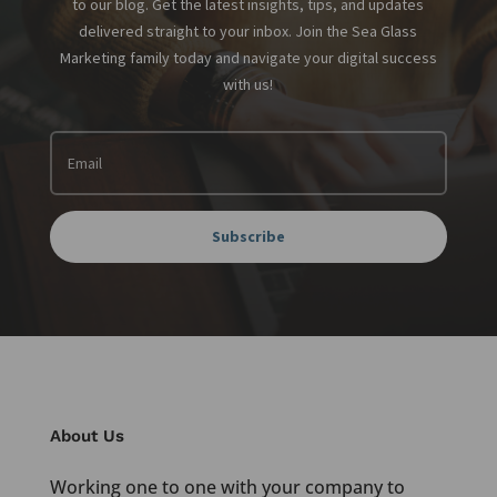
to our blog. Get the latest insights, tips, and updates
delivered straight to your inbox. Join the Sea Glass
Marketing family today and navigate your digital success
with us!
Subscribe
About Us
Working one to one with your company to