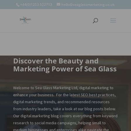
window.omnisend = window.omnisend || [];
+44(0)1253 522713
hello@seaglassmarketing.co.uk
window.omnisend.push(['openForm',
'696fc57c1ac7e39d46f244e6']);
Discover the Beauty and
Marketing Power of Sea Glass
Welcome to Sea Glass Marketing Ltd, digital marketing to
enhance your business. For the latest SEO best practices,
digital marketing trends, and recommended resources
from industry leaders, take a look at our blog posts below.
Our digital marketing blog covers everything from keyword
research to social media campaigns, helping small to
medium businesses and enterprises alike navigate the