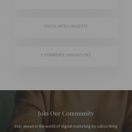
SOCIAL MEDIA INSIGHTS
E-COMMERCE INNOVATIONS
Join Our Community
Stay ahead in the world of digital marketing by subscribing