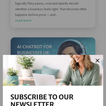
logically.They pause, scan and quietly decide
whether a business feels right. That decision often
happens before price — and...
read more
SUBSCRIBE TO OUR
NEWSLETTER
AI Chatbots for Businesses in the UK: A Practical