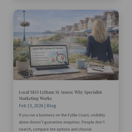
Local SEO Lytham St Annes: Why Specialist
Marketing Works
Feb 13, 2026
|
Blog
If you run a business on the Fylde Coast, visibility
alone doesn’t guarantee enquiries. People don’t
search, compare ten options and choose