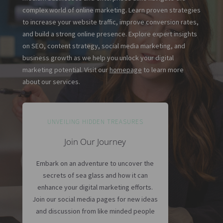
complex world of online marketing. Learn proven strategies
to increase your website traffic, improve conversion rates,
and build a strong online presence. Explore expert insights
on SEO, content strategy, social media marketing, and
business growth as we help you unlock your digital
marketing potential. Visit our
homepage
to learn more
about our services.
UNVEILING HIDDEN TREASURES
Join Our Journey
Embark on an adventure to uncover the
secrets of sea glass and how it can
enhance your digital marketing efforts.
Join our social media pages for new ideas
and discussion from like minded people