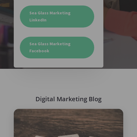
Sea Glass Marketing
LinkedIn
Sea Glass Marketing
Facebook
Digital Marketing Blog