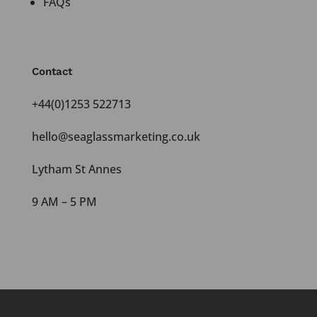
FAQs
Contact
+44(0)1253 522713
hello@seaglassmarketing.co.uk
Lytham St Annes
9 AM – 5 PM