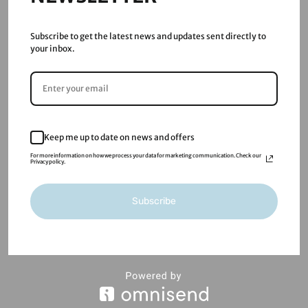
Guide
Jan 29, 2026
|
Blog
Subscribe to get the latest news and updates sent directly to
AI Chatbots for Small Businesses in the UK: What They
your inbox.
Actually Do (and When You Need One) AI chatbots are
no longer a “nice to have” or a futuristic add-on.
Increasingly, UK businesses are actively searching
for practical ways to use AI chatbots to save time,
handle...
Keep me up to date on news and offers
read more
For more information on how we process your data for marketing communication. Check our
Privacy policy.
« Older Entries
Subscribe