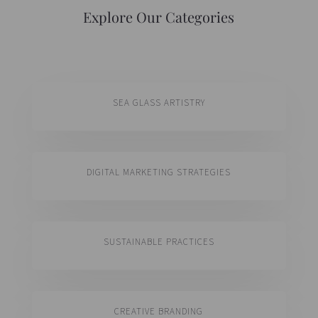
Explore Our Categories
SEA GLASS ARTISTRY
DIGITAL MARKETING STRATEGIES
SUSTAINABLE PRACTICES
CREATIVE BRANDING