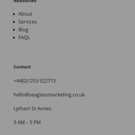
Resources
About
Services
Blog
FAQs
Contact
+44(0)1253 522713
hello@seaglassmarketing.co.uk
Lytham St Annes
9 AM – 5 PM