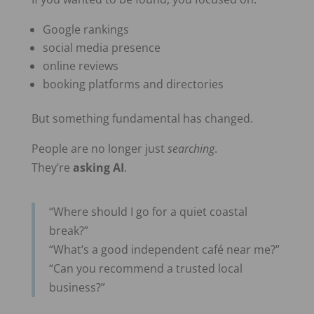
Google rankings
social media presence
online reviews
booking platforms and directories
But something fundamental has changed.
People are no longer just
searching
.
They’re
asking AI
.
“Where should I go for a quiet coastal
break?”
“What’s a good independent café near me?”
“Can you recommend a trusted local
business?”