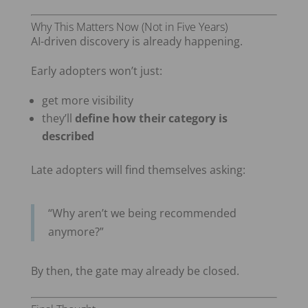
Why This Matters Now (Not in Five Years)
AI-driven discovery is already happening.
Early adopters won’t just:
get more visibility
they’ll
define how their category is
described
Late adopters will find themselves asking:
“Why aren’t we being recommended
anymore?”
By then, the gate may already be closed.