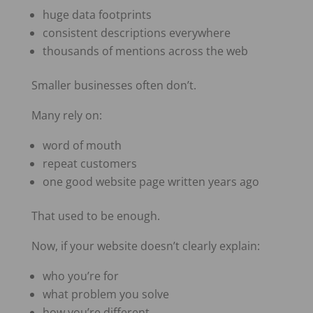
huge data footprints
consistent descriptions everywhere
thousands of mentions across the web
Smaller businesses often don’t.
Many rely on:
word of mouth
repeat customers
one good website page written years ago
That used to be enough.
Now, if your website doesn’t clearly explain:
who you’re for
what problem you solve
how you’re different