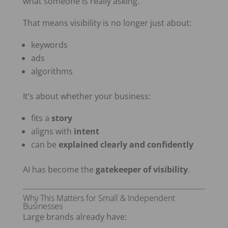
what someone is really asking.
That means visibility is no longer just about:
keywords
ads
algorithms
It’s about whether your business:
fits a
story
aligns with
intent
can be
explained clearly and confidently
AI has become the
gatekeeper of visibility
.
Why This Matters for Small & Independent
Businesses
Large brands already have: