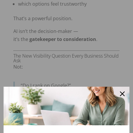
which options feel trustworthy
That’s a powerful position.
AI isn’t the decision-maker —
it’s the
gatekeeper to consideration
.
The New Visibility Question Every Business Should
Ask
Not:
“Do I rank on Google?”
But:
“Could AI confidently describe my
business to the right customer?”