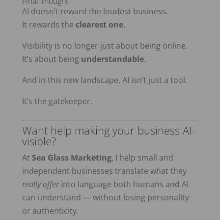
Final Thought
AI doesn’t reward the loudest business.
It rewards the
clearest one
.
Visibility is no longer just about being online.
It’s about being
understandable
.
And in this new landscape, AI isn’t just a tool.
It’s the gatekeeper.
Want help making your business AI-
visible?
At
Sea Glass Marketing
, I help small and
independent businesses translate what they
really offer
into language both humans and AI
can understand — without losing personality
or authenticity.