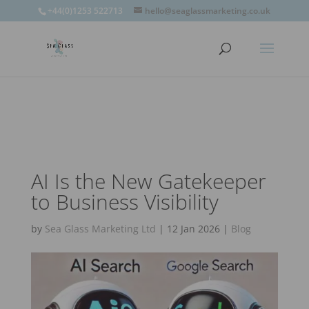
window.omnisend = window.omnisend || [];
+44(0)1253 522713
hello@seaglassmarketing.co.uk
window.omnisend.push(['openForm',
'696fc57c1ac7e39d46f244e6']);
AI Is the New Gatekeeper
to Business Visibility
by
Sea Glass Marketing Ltd
|
12 Jan 2026
|
Blog