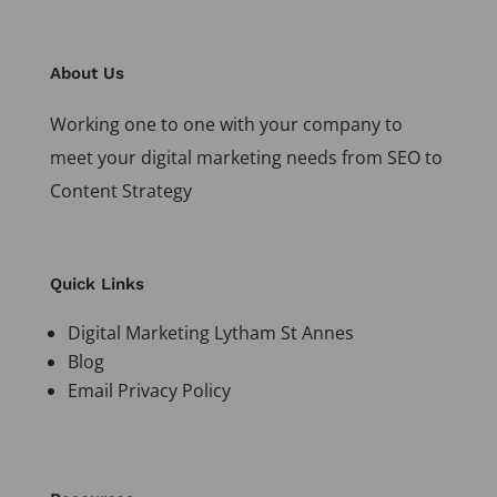
About Us
Working one to one with your company to
meet your digital marketing needs from SEO to
Content Strategy
Quick Links
Digital Marketing Lytham St Annes
Blog
Email Privacy Policy