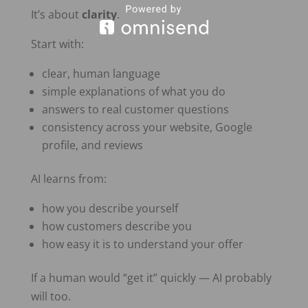
It’s about
clarity
.
Start with:
clear, human language
simple explanations of what you do
answers to real customer questions
consistency across your website, Google
profile, and reviews
AI learns from:
how you describe yourself
how customers describe you
how easy it is to understand your offer
If a human would “get it” quickly — AI probably
will too.