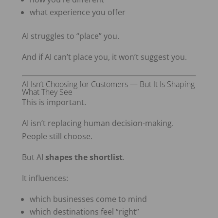
what experience you offer
AI struggles to “place” you.
And if AI can’t place you, it won’t suggest you.
AI Isn’t Choosing for Customers — But It Is Shaping
What They See
This is important.
AI isn’t replacing human decision-making.
People still choose.
But AI
shapes the shortlist
.
It influences:
which businesses come to mind
which destinations feel “right”