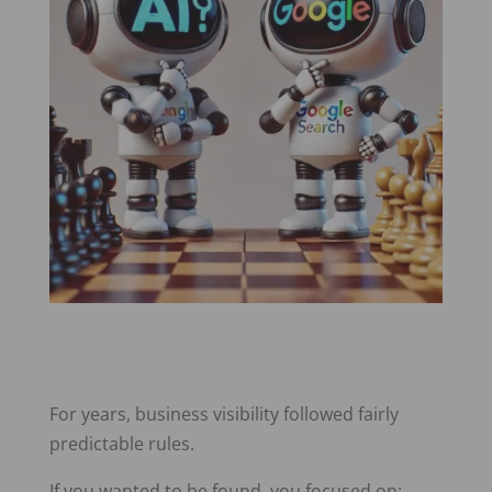
For years, business visibility followed fairly
predictable rules.
If you wanted to be found, you focused on: