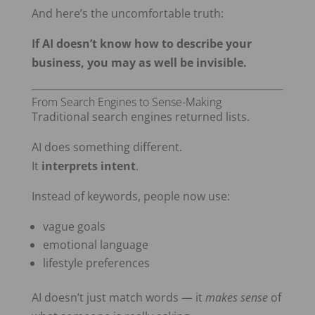
And here’s the uncomfortable truth:
If AI doesn’t know how to describe your
business, you may as well be invisible.
From Search Engines to Sense-Making
Traditional search engines returned lists.
AI does something different.
It
interprets intent
.
Instead of keywords, people now use:
vague goals
emotional language
lifestyle preferences
AI doesn’t just match words — it
makes sense
of