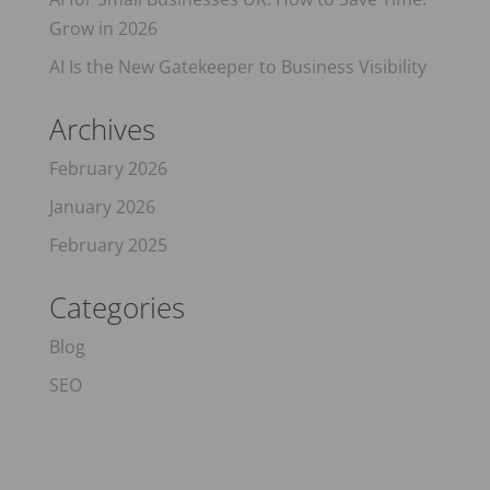
Grow in 2026
AI Is the New Gatekeeper to Business Visibility
Archives
February 2026
January 2026
February 2025
Categories
Blog
SEO