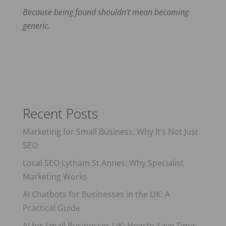
Because being found shouldn’t mean becoming
generic.
Recent Posts
Marketing for Small Business: Why It’s Not Just
SEO
Local SEO Lytham St Annes: Why Specialist
Marketing Works
AI Chatbots for Businesses in the UK: A
Practical Guide
AI for Small Businesses UK: How to Save Time: