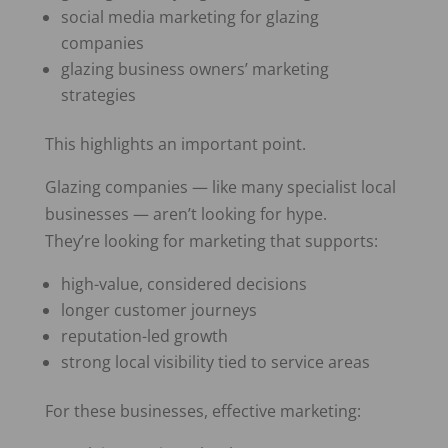
social media marketing for glazing
companies
glazing business owners’ marketing
strategies
This highlights an important point.
Glazing companies — like many specialist local
businesses — aren’t looking for hype.
They’re looking for marketing that supports:
high-value, considered decisions
longer customer journeys
reputation-led growth
strong local visibility tied to service areas
For these businesses, effective marketing: