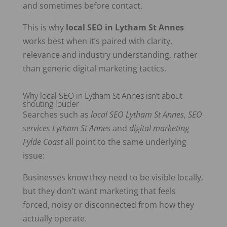
and sometimes before contact.
This is why
local SEO in Lytham St Annes
works best when it’s paired with clarity,
relevance and industry understanding, rather
than generic digital marketing tactics.
Why local SEO in Lytham St Annes isn’t about
shouting louder
Searches such as
local SEO Lytham St Annes
,
SEO
services Lytham St Annes
and
digital marketing
Fylde Coast
all point to the same underlying
issue:
Businesses know they need to be visible locally,
but they don’t want marketing that feels
forced, noisy or disconnected from how they
actually operate.