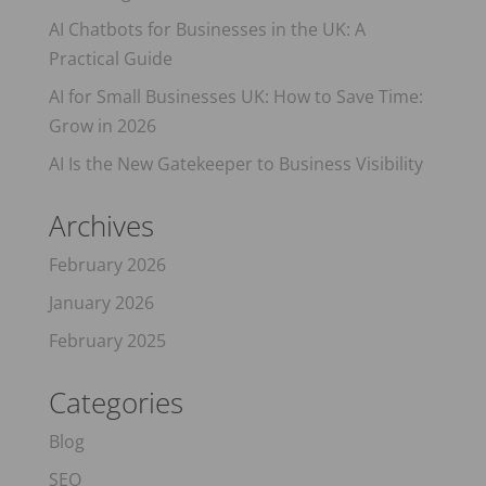
AI Chatbots for Businesses in the UK: A
Practical Guide
AI for Small Businesses UK: How to Save Time:
Grow in 2026
AI Is the New Gatekeeper to Business Visibility
Archives
February 2026
January 2026
February 2025
Categories
Blog
SEO