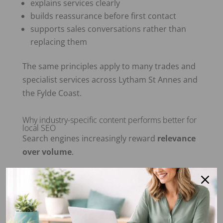
explains services clearly
builds reassurance before first contact
supports sales conversations rather than
replacing them
The same principles apply to many trades and
specialist services across Lytham St Annes and
the Fylde Coast.
Why industry-specific content performs better for
local SEO
Search engines increasingly reward
relevance
over volume
.
Content written with a specific industry or
customer in mind:
aligns more closely with search intent
keeps visitors on the page longer