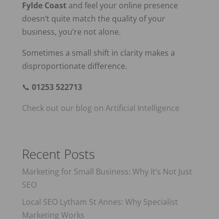
Fylde Coast
and feel your online presence
doesn’t quite match the quality of your
business, you’re not alone.
Sometimes a small shift in clarity makes a
disproportionate difference.
📞
01253 522713
Check out our blog on Artificial Intelligence
Recent Posts
Marketing for Small Business: Why It’s Not Just
SEO
Local SEO Lytham St Annes: Why Specialist
Marketing Works