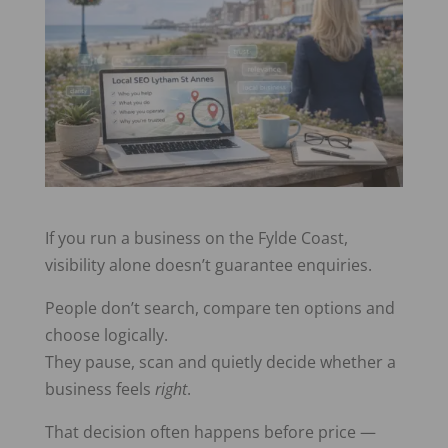
If you run a business on the Fylde Coast,
visibility alone doesn’t guarantee enquiries.
People don’t search, compare ten options and
choose logically.
They pause, scan and quietly decide whether a
business feels
right
.
That decision often happens before price —