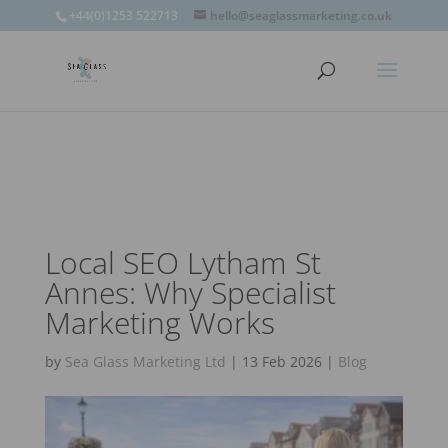
window.omnisend = window.omnisend || [];
+44(0)1253 522713
hello@seaglassmarketing.co.uk
window.omnisend.push(['openForm',
'696fc57c1ac7e39d46f244e6']);
Local SEO Lytham St
Annes: Why Specialist
Marketing Works
by
Sea Glass Marketing Ltd
|
13 Feb 2026
|
Blog