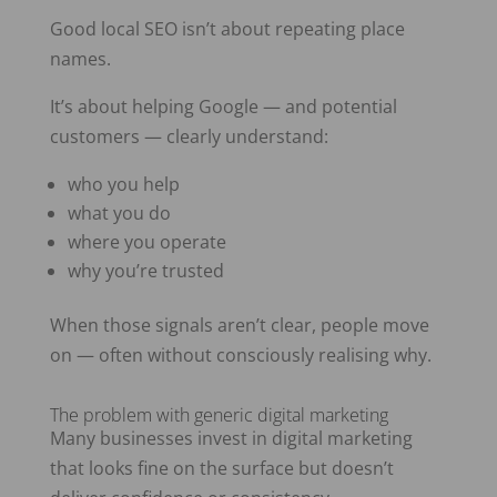
Good local SEO isn’t about repeating place
names.
It’s about helping Google — and potential
customers — clearly understand:
who you help
what you do
where you operate
why you’re trusted
When those signals aren’t clear, people move
on — often without consciously realising why.
The problem with generic digital marketing
Many businesses invest in digital marketing
that looks fine on the surface but doesn’t