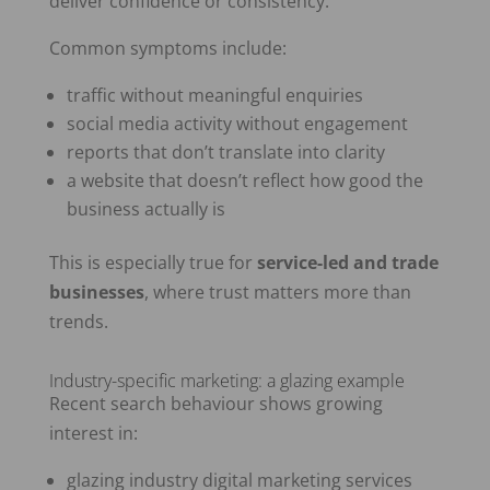
deliver confidence or consistency.
Common symptoms include:
traffic without meaningful enquiries
social media activity without engagement
reports that don’t translate into clarity
a website that doesn’t reflect how good the
business actually is
This is especially true for
service-led and trade
businesses
, where trust matters more than
trends.
Industry-specific marketing: a glazing example
Recent search behaviour shows growing
interest in:
glazing industry digital marketing services