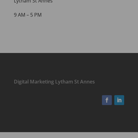
Lytham St Annes
9 AM – 5 PM
Digital Marketing Lytham St Annes