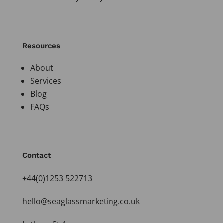
Resources
About
Services
Blog
FAQs
Contact
+44(0)1253 522713
hello@seaglassmarketing.co.uk