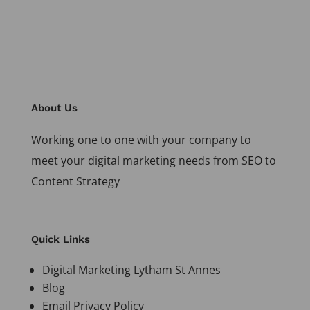
About Us
Working one to one with your company to
meet your digital marketing needs from SEO to
Content Strategy
Quick Links
Digital Marketing Lytham St Annes
Blog
Email Privacy Policy