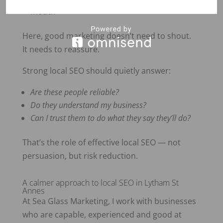
mouth
Here, good marketing doesn’t need to shout.
It needs to reassure.
Strong local SEO should quietly answer:
Are these people reliable?
Do they understand my business?
Can I trust them to do what they say they’ll do?
That’s the role of effective local SEO — not
persuasion, but risk reduction.
A calmer approach to local SEO in Lytham St
Annes
At Sea Glass Marketing, I work with businesses
who are capable, experienced and good at