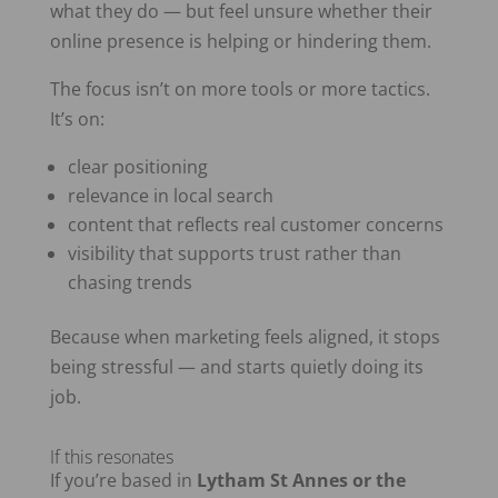
what they do — but feel unsure whether their
online presence is helping or hindering them.
The focus isn’t on more tools or more tactics.
It’s on:
clear positioning
relevance in local search
content that reflects real customer concerns
visibility that supports trust rather than
chasing trends
Because when marketing feels aligned, it stops
being stressful — and starts quietly doing its
job.
If this resonates
If you’re based in
Lytham St Annes or the