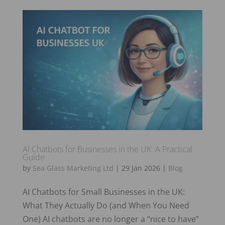
AI Chatbots for Businesses in the UK: A Practical
Guide
by
Sea Glass Marketing Ltd
|
29 Jan 2026
|
Blog
AI Chatbots for Small Businesses in the UK:
What They Actually Do (and When You Need
One) AI chatbots are no longer a “nice to have”