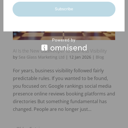
Subscribe
AI Is the New Gatekeeper to Business Visibility
by
Sea Glass Marketing Ltd
|
12 Jan 2026
|
Blog
For years, business visibility followed fairly
predictable rules. If you wanted to be found,
you focused on: Google rankings social media
presence online reviews booking platforms and
directories But something fundamental has
changed. People are no longer just...