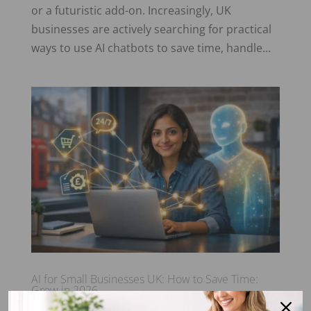
or a futuristic add-on. Increasingly, UK
businesses are actively searching for practical
ways to use AI chatbots to save time, handle...
AI for Small Businesses UK: How to Save Time:
Grow in 2026
by
Sea Glass Marketing Ltd
|
19 Jan 2026
|
Blog