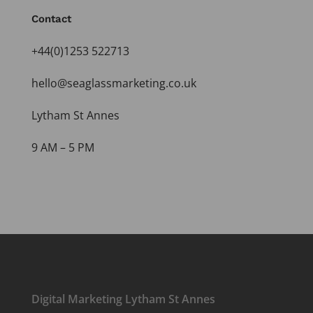
Contact
+44(0)1253 522713
hello@seaglassmarketing.co.uk
Lytham St Annes
9 AM – 5 PM
Digital Marketing Lytham St Annes