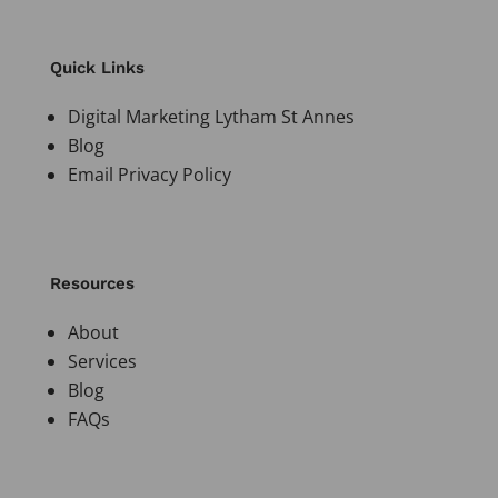
Quick Links
Digital Marketing Lytham St Annes
Blog
Email Privacy Policy
Resources
About
Services
Blog
FAQs