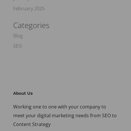
February 2025
Categories
Blog
SEO
About Us
Working one to one with your company to
meet your digital marketing needs from SEO to
Content Strategy