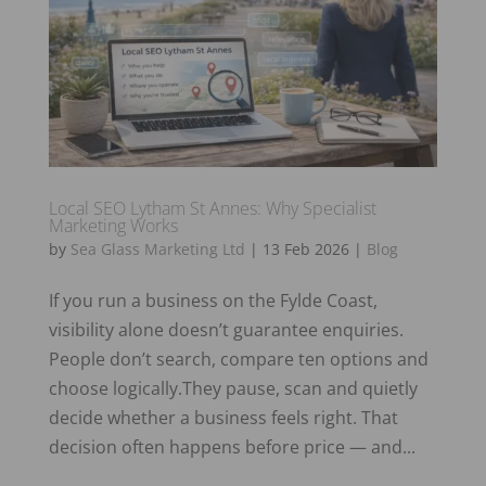
Local SEO Lytham St Annes: Why Specialist
Marketing Works
by
Sea Glass Marketing Ltd
|
13 Feb 2026
|
Blog
If you run a business on the Fylde Coast,
visibility alone doesn’t guarantee enquiries.
People don’t search, compare ten options and
choose logically.They pause, scan and quietly
decide whether a business feels right. That
decision often happens before price — and...