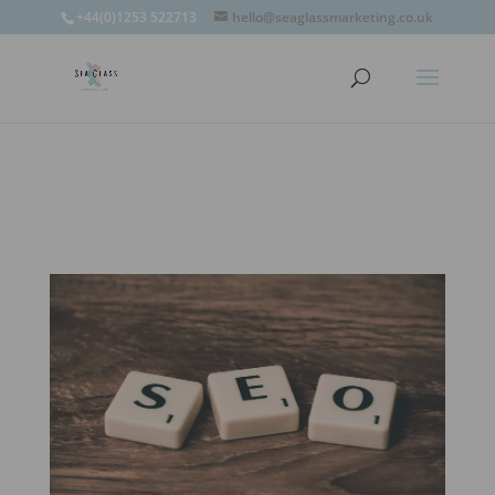
window.omnisend = window.omnisend || [];
+44(0)1253 522713
hello@seaglassmarketing.co.uk
window.omnisend.push(['openForm',
'696fc57c1ac7e39d46f244e6']);