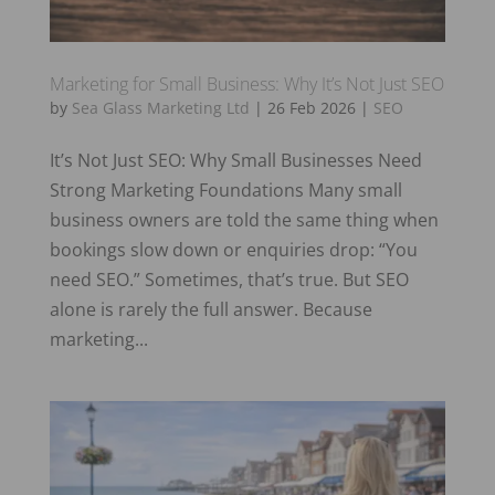
Marketing for Small Business: Why It’s Not Just SEO
by
Sea Glass Marketing Ltd
|
26 Feb 2026
|
SEO
It’s Not Just SEO: Why Small Businesses Need
Strong Marketing Foundations Many small
business owners are told the same thing when
bookings slow down or enquiries drop: “You
need SEO.” Sometimes, that’s true. But SEO
alone is rarely the full answer. Because
marketing...