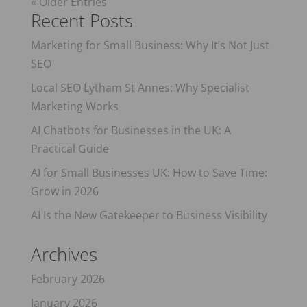
« Older Entries
Recent Posts
Marketing for Small Business: Why It’s Not Just
SEO
Local SEO Lytham St Annes: Why Specialist
Marketing Works
AI Chatbots for Businesses in the UK: A
Practical Guide
AI for Small Businesses UK: How to Save Time:
Grow in 2026
AI Is the New Gatekeeper to Business Visibility
Archives
February 2026
January 2026