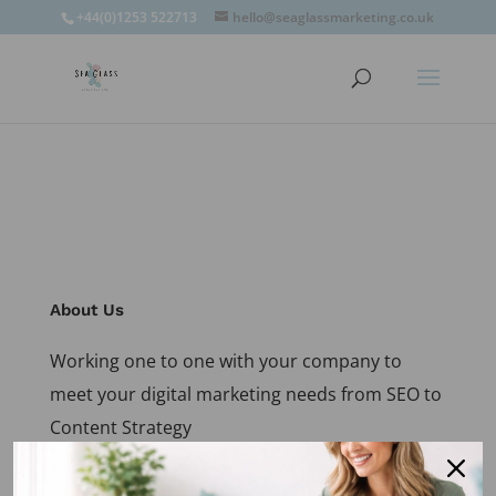
window.omnisend = window.omnisend || [];
+44(0)1253 522713
hello@seaglassmarketing.co.uk
window.omnisend.push(['openForm',
'696fc57c1ac7e39d46f244e6']);
About Us
Working one to one with your company to
meet your digital marketing needs from SEO to
Content Strategy