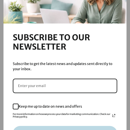
Quick Links
Digital Marketing Lytham St Annes
Blog
Email Privacy Policy
SUBSCRIBE TO OUR
NEWSLETTER
Resources
Subscribe to get the latest news and updates sent directly to
your inbox.
About
Services
Blog
FAQs
Keep me up to date on news and offers
For more information on how we process your data for marketing communication. Check our
Privacy policy.
Contact