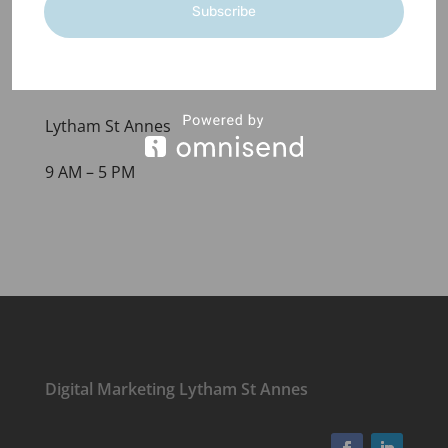
Subscribe
+44(0)1253 522713
hello@seaglassmarketing.co.uk
Lytham St Annes
9 AM – 5 PM
Digital Marketing Lytham St Annes